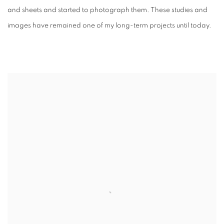
and sheets and started to photograph them. These studies and
images have remained one of my long-term projects until today.