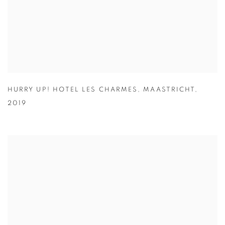
HURRY UP! HOTEL LES CHARMES
,
MAASTRICHT
,
2019