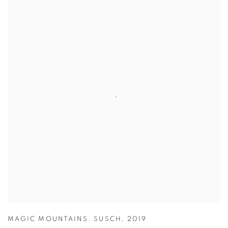
MAGIC MOUNTAINS. SUSCH
,
2019