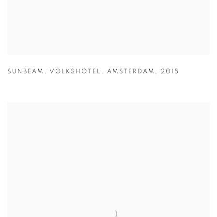
SUNBEAM. VOLKSHOTEL. AMSTERDAM
,
2015