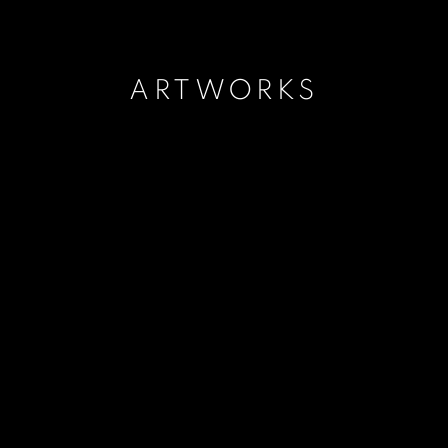
ARTWORKS