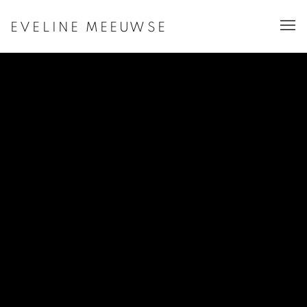
EVELINE MEEUWSE