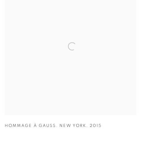
HOMMAGE À GAUSS. NEW YORK
,
2015