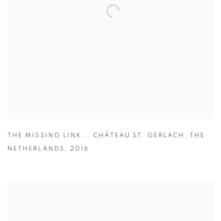
THE MISSING LINK... CHÂTEAU ST. GERLACH
,
THE
NETHERLANDS
,
2016