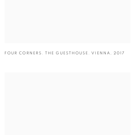
FOUR CORNERS. THE GUESTHOUSE. VIENNA
,
2017