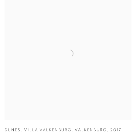
DUNES. VILLA VALKENBURG. VALKENBURG
,
2017