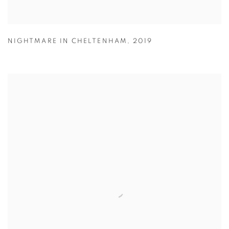
NIGHTMARE IN CHELTENHAM
,
2019