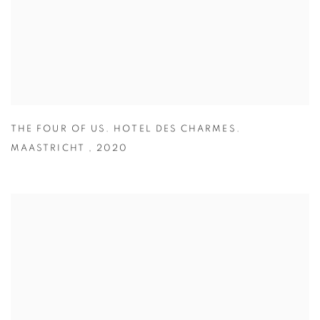
THE FOUR OF US. HOTEL DES CHARMES.
MAASTRICHT
,
2020