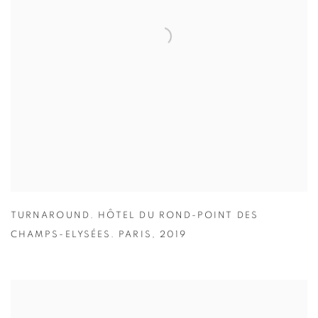
TURNAROUND. HÔTEL DU ROND-POINT DES
CHAMPS-ELYSÉES. PARIS
,
2019