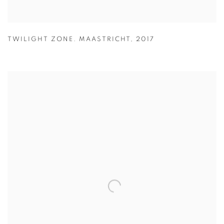
TWILIGHT ZONE. MAASTRICHT
,
2017