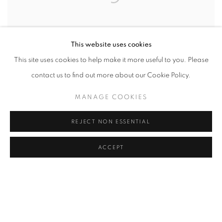
This website uses cookies
This site uses cookies to help make it more useful to you. Please
contact us to find out more about our Cookie Policy.
MANAGE COOKIES
REJECT NON ESSENTIAL
LIGHT AND SHADOWS. DAS TRIEST. VIENNA
,
2014
ACCEPT