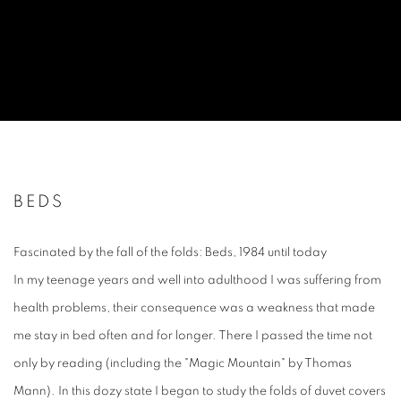
BEDS
Fascinated by the fall of the folds: Beds, 1984 until today
In my teenage years and well into adulthood I was suffering from
health problems, their consequence was a weakness that made
me stay in bed often and for longer. There I passed the time not
only by reading (including the "Magic Mountain" by Thomas
Mann). In this dozy state I began to study the folds of duvet covers