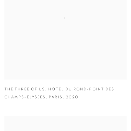
THE THREE OF US. HOTEL DU ROND-POINT DES
CHAMPS-ELYSEES
,
PARIS
,
2020