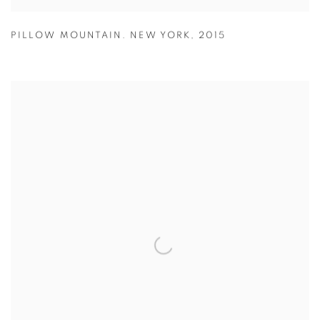
PILLOW MOUNTAIN. NEW YORK
,
2015