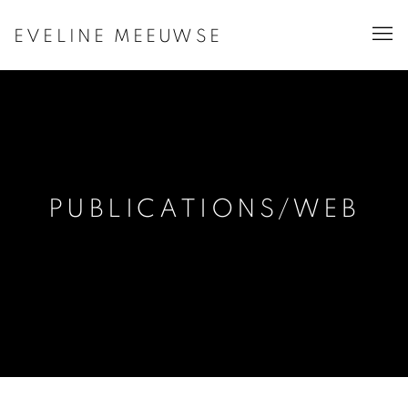
EVELINE MEEUWSE
PUBLICATIONS/WEB