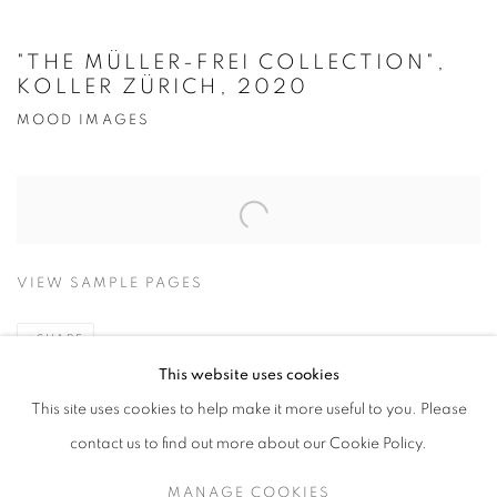
"THE MÜLLER-FREI COLLECTION",
KOLLER ZÜRICH, 2020
MOOD IMAGES
Open a larger version of the following image in a popup:
VIEW SAMPLE PAGES
SHARE
This website uses cookies
2020
This site uses cookies to help make it more useful to you. Please
contact us to find out more about our Cookie Policy.
MANAGE COOKIES